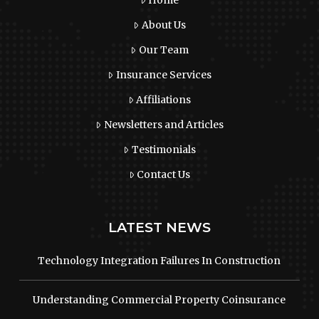
About Us
Our Team
Insurance Services
Affiliations
Newsletters and Articles
Testimonials
Contact Us
LATEST NEWS
Technology Integration Failures In Construction
Understanding Commercial Property Coinsurance