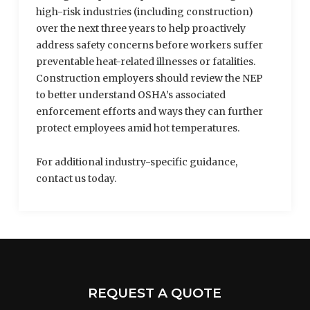
high-risk industries (including construction)
over the next three years to help proactively
address safety concerns before workers suffer
preventable heat-related illnesses or fatalities.
Construction employers should review the NEP
to better understand OSHA’s associated
enforcement efforts and ways they can further
protect employees amid hot temperatures.
For additional industry-specific guidance,
contact us today.
REQUEST A QUOTE