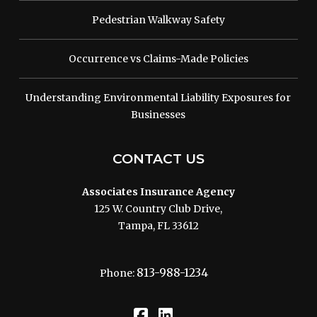
Pedestrian Walkway Safety
Occurrence vs Claims-Made Policies
Understanding Environmental Liability Exposures for
Businesses
CONTACT US
Associates Insurance Agency
125 W. Country Club Drive,
Tampa, FL 33612
813-988-1234
Phone: