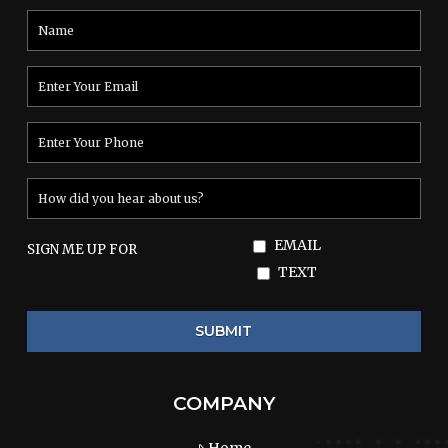
EMAIL
SIGN ME UP FOR
TEXT
COMPANY
Home