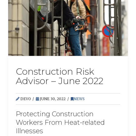
Construction Risk
Advisor – June 2022
DEVO
JUNE 30, 2022
NEWS
Protecting Construction
Workers From Heat-related
Illnesses