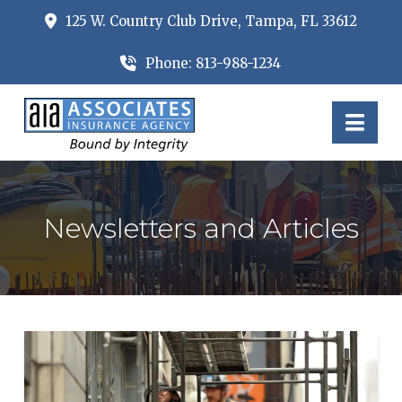
125 W. Country Club Drive, Tampa, FL 33612
Phone: 813-988-1234
Nav
Newsletters and Articles