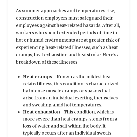
As summer approaches and temperatures rise,
construction employers must safeguard their
employees against heat-related hazards. After all,
workers who spend extended periods of time in
hot or humid environments are at greater risk of
experiencing heat-related illnesses, such as heat
cramps, heat exhaustion and heatstroke. Here’s a
breakdown of these illnesses:
Heat cramps
—Known as the mildest heat-
related illness, this condition is characterized
by intense muscle cramps or spasms that
arise from an individual exerting themselves
and sweating amid hot temperatures.
Heat exhaustion
—This condition, which is
more severe than heat cramps, stems from a
loss of water and salt within the body. It
typically occurs after an individual sweats