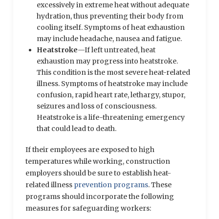
excessively in extreme heat without adequate
hydration, thus preventing their body from
cooling itself. Symptoms of heat exhaustion
may include headache, nausea and fatigue.
Heatstroke
—If left untreated, heat
exhaustion may progress into heatstroke.
This condition is the most severe heat-related
illness. Symptoms of heatstroke may include
confusion, rapid heart rate, lethargy, stupor,
seizures and loss of consciousness.
Heatstroke is a life-threatening emergency
that could lead to death.
If their employees are exposed to high
temperatures while working, construction
employers should be sure to establish heat-
related illness
prevention programs
. These
programs should incorporate the following
measures for safeguarding workers: