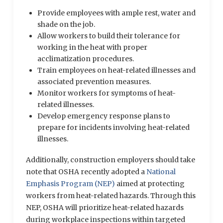
Provide employees with ample rest, water and
shade on the job.
Allow workers to build their tolerance for
working in the heat with proper
acclimatization procedures.
Train employees on heat-related illnesses and
associated prevention measures.
Monitor workers for symptoms of heat-
related illnesses.
Develop emergency response plans to
prepare for incidents involving heat-related
illnesses.
Additionally, construction employers should take
note that OSHA recently adopted a
National
Emphasis Program (NEP)
aimed at protecting
workers from heat-related hazards. Through this
NEP, OSHA will prioritize heat-related hazards
during workplace inspections within targeted