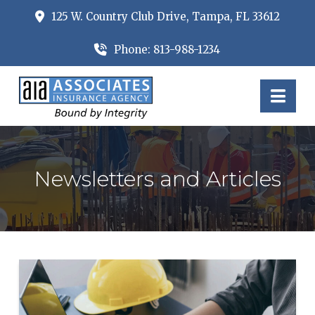
125 W. Country Club Drive, Tampa, FL 33612
Phone: 813-988-1234
Nav
Newsletters and Articles