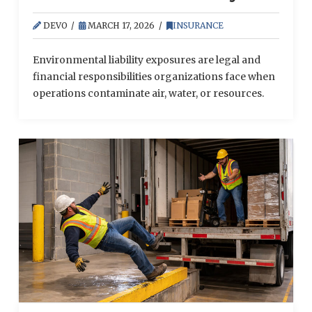
Exposures for Businesses
DEVO
MARCH 17, 2026
INSURANCE
Environmental liability exposures are legal and
financial responsibilities organizations face when
operations contaminate air, water, or resources.