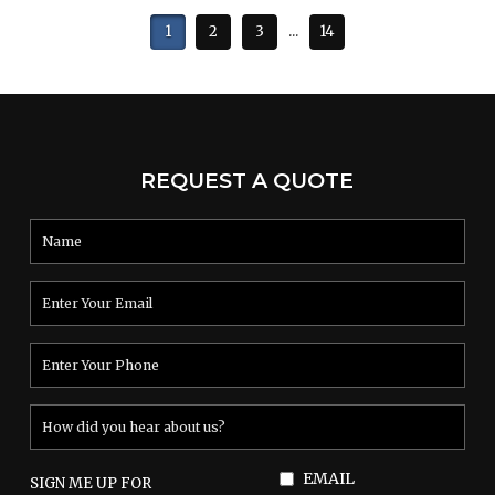
1
2
3
...
14
REQUEST A QUOTE
EMAIL
SIGN ME UP FOR