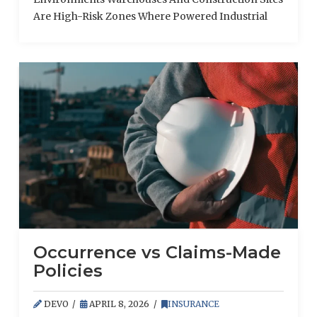
Are High-Risk Zones Where Powered Industrial
Trucks (Pits)
Occurrence vs Claims-Made
Policies
DEVO
APRIL 8, 2026
INSURANCE