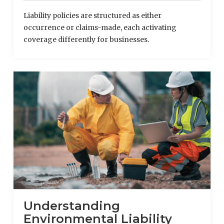
Liability policies are structured as either
occurrence or claims-made, each activating
coverage differently for businesses.
Understanding
Environmental Liability