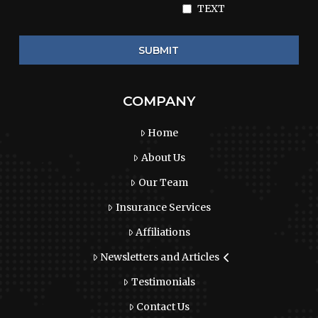
TEXT
COMPANY
Home
About Us
Our Team
Insurance Services
Affiliations
Newsletters and Articles
Testimonials
Contact Us