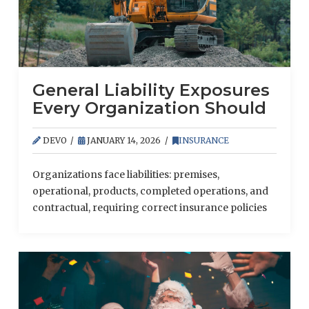
General Liability Exposures
Every Organization Should
Know
DEVO
JANUARY 14, 2026
INSURANCE
Organizations face liabilities: premises,
operational, products, completed operations, and
contractual, requiring correct insurance policies
to reduce risk.