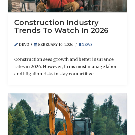
Construction Industry
Trends To Watch In 2026
DEVO
FEBRUARY 16, 2026
NEWS
Construction sees growth and better insurance
rates in 2026. However, firms must manage labor
and litigation risks to stay competitive.