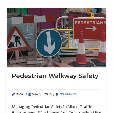
and officers. However, coinsurance works
differently for each type of coverage, and
businesses that don’t understand how it applies to
property insurance may find their claims lowered
unexpectedly.
Pedestrian Walkway Safety
DEVO
MAY 18, 2026
INSURANCE
Managing Pedestrian Safety In Mixed-Traffic
Environments Warehouses And Construction Sites