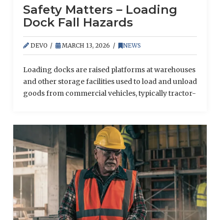
Safety Matters – Loading
Dock Fall Hazards
DEVO
MARCH 13, 2026
NEWS
Loading docks are raised platforms at warehouses
and other storage facilities used to load and unload
goods from commercial vehicles, typically tractor-
trailers. Although these platforms can promote the
seamless transfer of goods and allow for more
efficient delivery and shipping operations, they
also present unique safety risks.