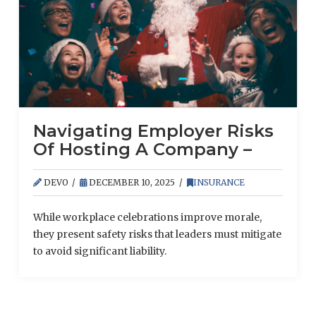
Navigating Employer Risks
Of Hosting A Company –
Sponsored Party
DEVO
DECEMBER 10, 2025
INSURANCE
While workplace celebrations improve morale,
they present safety risks that leaders must mitigate
to avoid significant liability.