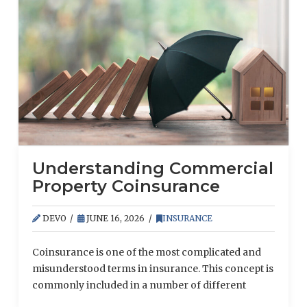
Understanding Commercial
Property Coinsurance
DEVO
JUNE 16, 2026
INSURANCE
Coinsurance is one of the most complicated and
misunderstood terms in insurance. This concept is
commonly included in a number of different
policies, including property, health and directors