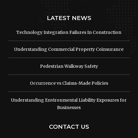
LATEST NEWS
Technology Integration Failures In Construction
Understanding Commercial Property Coinsurance
Pedestrian Walkway Safety
Occurrence vs Claims-Made Policies
Understanding Environmental Liability Exposures for
Businesses
CONTACT US