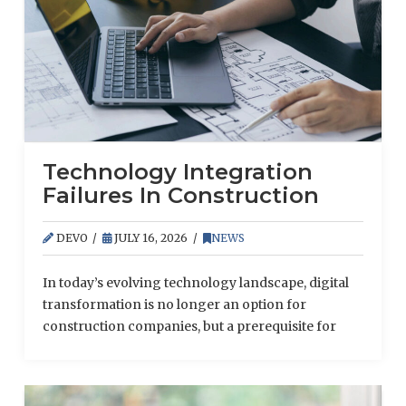
Technology Integration
Failures In Construction
DEVO
JULY 16, 2026
NEWS
In today’s evolving technology landscape, digital
transformation is no longer an option for
construction companies, but a prerequisite for
securing projects, meeting deadlines and
retaining skilled staff.