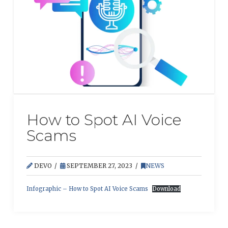
How to Spot AI Voice
Scams
DEVO
SEPTEMBER 27, 2023
NEWS
Infographic – How to Spot AI Voice Scams
Download