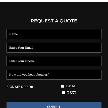
REQUEST A QUOTE
EMAIL
SIGN ME UP FOR
TEXT