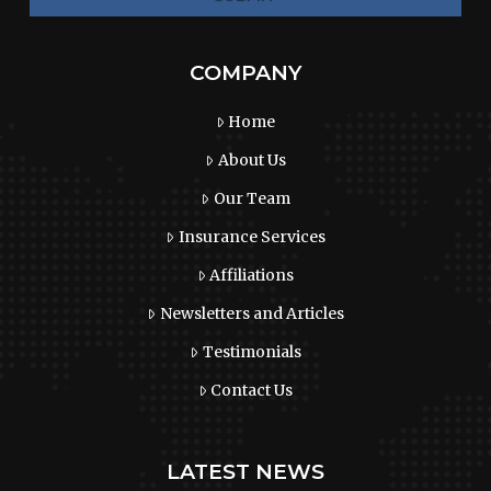
COMPANY
Home
About Us
Our Team
Insurance Services
Affiliations
Newsletters and Articles
Testimonials
Contact Us
LATEST NEWS