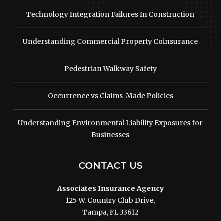
Technology Integration Failures In Construction
Understanding Commercial Property Coinsurance
Pedestrian Walkway Safety
Occurrence vs Claims-Made Policies
Understanding Environmental Liability Exposures for
Businesses
CONTACT US
Associates Insurance Agency
125 W. Country Club Drive,
Tampa, FL 33612