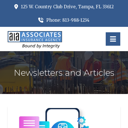
125 W. Country Club Drive, Tampa, FL 33612
Phone: 813-988-1234
Nav
Newsletters and Articles