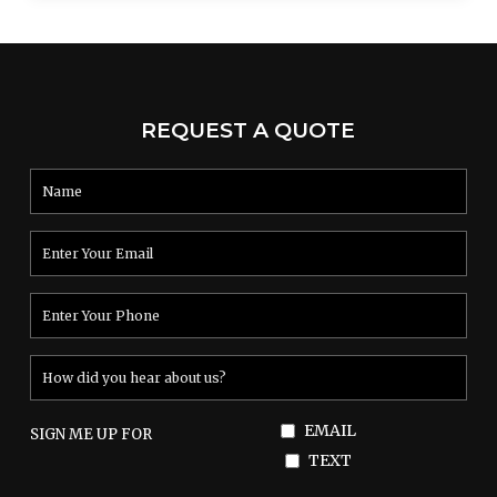
REQUEST A QUOTE
EMAIL
SIGN ME UP FOR
TEXT