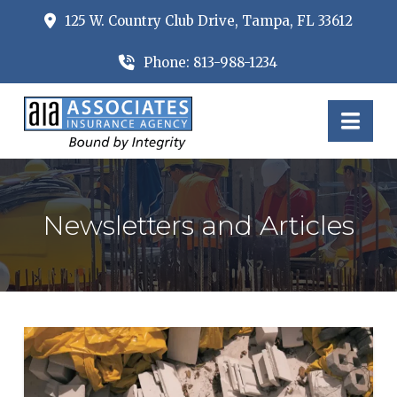
125 W. Country Club Drive, Tampa, FL 33612
Phone: 813-988-1234
Nav
Newsletters and Articles