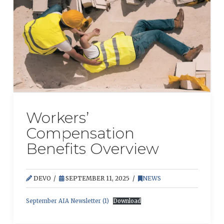
Workers’
Compensation
Benefits Overview
DEVO
SEPTEMBER 11, 2025
NEWS
September AIA Newsletter (1)
Download