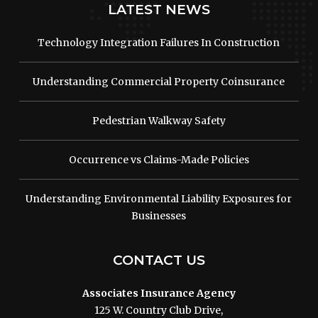
LATEST NEWS
Technology Integration Failures In Construction
Understanding Commercial Property Coinsurance
Pedestrian Walkway Safety
Occurrence vs Claims-Made Policies
Understanding Environmental Liability Exposures for
Businesses
CONTACT US
Associates Insurance Agency
125 W. Country Club Drive,