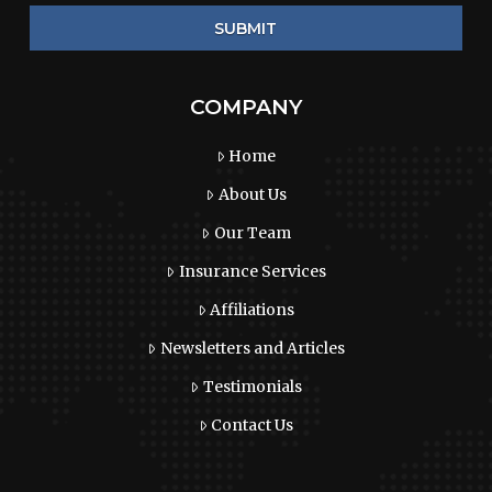
COMPANY
Home
About Us
Our Team
Insurance Services
Affiliations
Newsletters and Articles
Testimonials
Contact Us