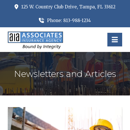
125 W. Country Club Drive, Tampa, FL 33612
Phone: 813-988-1234
Nav
Newsletters and Articles