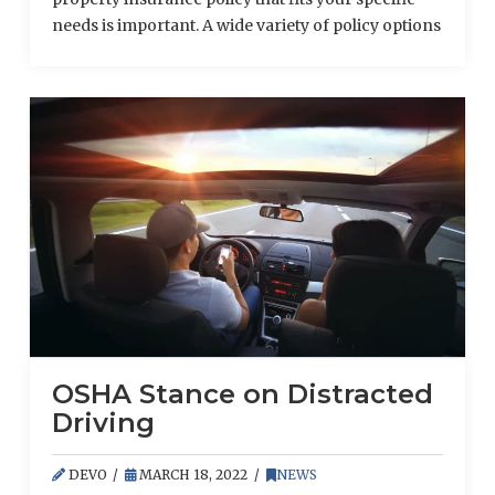
needs is important. A wide variety of policy options
are available at different prices that cover an
assortment of reimbursement options. Although
there are policies that offer a large amount of
financial coverage, depending on the type of
property that will be insured, it may make …
Read More
OSHA Stance on Distracted
Driving
DEVO
MARCH 18, 2022
NEWS