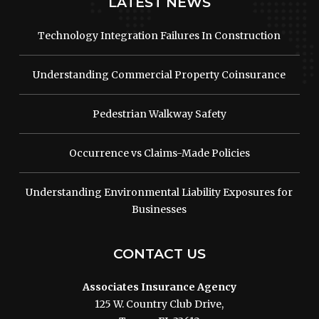
LATEST NEWS
Technology Integration Failures In Construction
Understanding Commercial Property Coinsurance
Pedestrian Walkway Safety
Occurrence vs Claims-Made Policies
Understanding Environmental Liability Exposures for
Businesses
CONTACT US
Associates Insurance Agency
125 W. Country Club Drive,