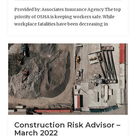
Provided by: Associates Insurance Agency The top
priority of OSHA is keeping workers safe. While
workplace fatalities have been decreasing in
recent years, motor vehicle crashes continue to be
one of the leading causes of death among
American workers. As distracted driving
dramatically increases the risk of vehicle
accidents, OSHA and the Department of
Transportation (DOT) are working together to …
Read More
Construction Risk Advisor –
March 2022