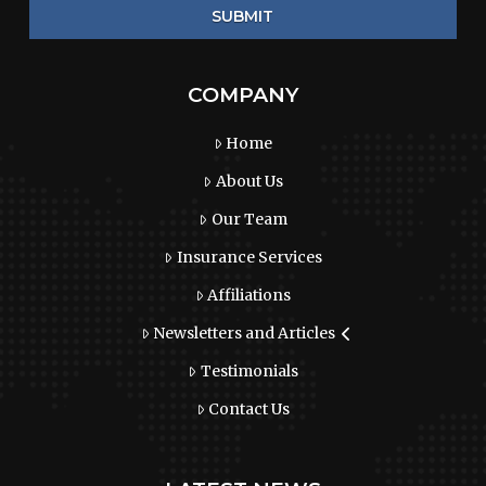
COMPANY
Home
About Us
Our Team
Insurance Services
Affiliations
Newsletters and Articles
Testimonials
Contact Us