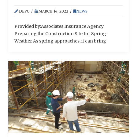
DEVO
MARCH 14, 2022
NEWS
Provided by:Associates Insurance Agency
Preparing the Construction Site for Spring
Weather As spring approaches, it can bring
various safety hazards to the job site. That’s why it’s
vital for construction employers to mitigate these
seasonal exposures. Here’s an outline of common
spring conditions and ways to safeguard the
worksite when they arise: Flooding—When
temperatures rise in the spring, this …
Read More