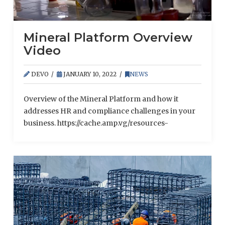
Mineral Platform Overview
Video
DEVO
JANUARY 10, 2022
NEWS
Overview of the Mineral Platform and how it
addresses HR and compliance challenges in your
business. https://cache.amp.vg/resources-
content.amp.vg/video/b3ofvq77y2cfx/Mineral_Platform_O