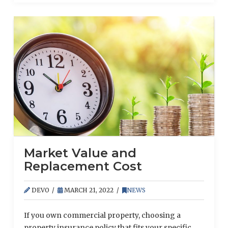
Market Value and
Replacement Cost
DEVO
MARCH 21, 2022
NEWS
If you own commercial property, choosing a
property insurance policy that fits your specific