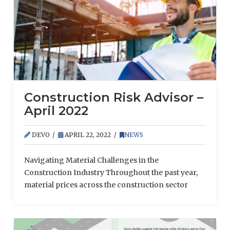
Construction Risk Advisor –
April 2022
DEVO
APRIL 22, 2022
NEWS
Navigating Material Challenges in the
Construction Industry Throughout the past year,
material prices across the construction sector
have soared, negatively impacting both
contractors and their clients. These rising costs
have resulted from a combination of continued