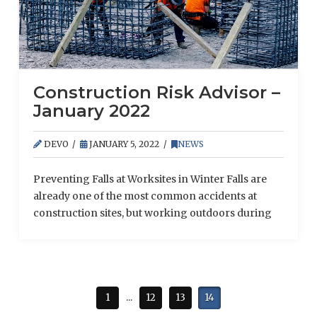
Construction Risk Advisor –
January 2022
DEVO
JANUARY 5, 2022
NEWS
Preventing Falls at Worksites in Winter Falls are
already one of the most common accidents at
construction sites, but working outdoors during
the winter can create even more hazards.
Fortunately, there are ways to compensate for
these additional risks and keep employees as safe
as possible. While conducting operations during
winter conditions, take the following precautions:
1
...
12
13
14
Keep surfaces clear. Slips, …