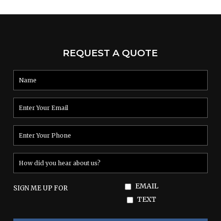
Read More
REQUEST A QUOTE
EMAIL
SIGN ME UP FOR
TEXT