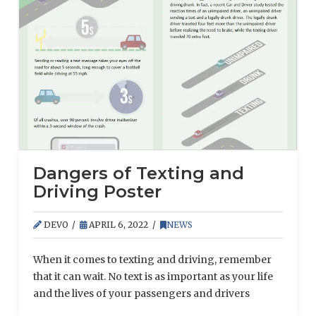
supply chain shortages and surging demand amid
the ongoing COVID-19 pandemic. According to
recent research from Associated General
Contractors of America, material expenses are …
Read More
Dangers of Texting and
Driving Poster
DEVO
APRIL 6, 2022
NEWS
When it comes to texting and driving, remember
that it can wait. No text is as important as your life
and the lives of your passengers and drivers
around you.