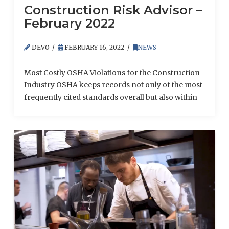
Construction Risk Advisor –
February 2022
DEVO
FEBRUARY 16, 2022
NEWS
Most Costly OSHA Violations for the Construction
Industry OSHA keeps records not only of the most
frequently cited standards overall but also within
particular industries. An analysis of the most
recent statistics from OSHA revealed the top
standards cited in the fiscal year 2021 for the
construction industry. Here are some of the
sector’s most common (and expensive) violations
from …
Read More